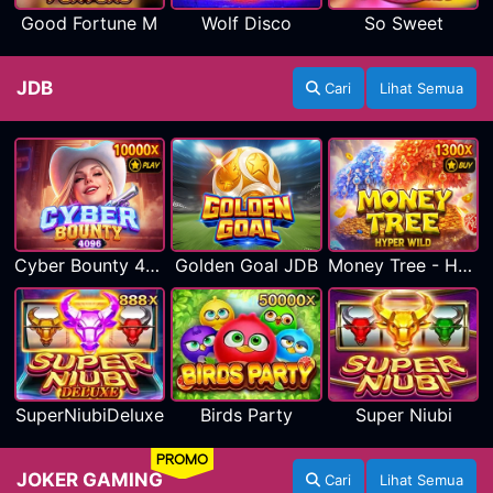
Good Fortune M
Wolf Disco
So Sweet
JDB
Cari
Lihat Semua
Cyber Bounty 4096
Golden Goal JDB
Money Tree - Hyper Wild
SuperNiubiDeluxe
Birds Party
Super Niubi
PROMO
JOKER GAMING
Cari
Lihat Semua