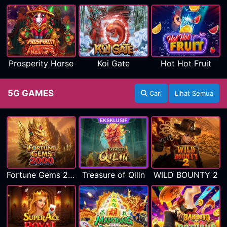
Prosperity Horse
Koi Gate
Hot Hot Fruit
5G GAMES
Cari
Lihat Semua
Fortune Gems 2000
Treasure of Qilin
WILD BOUNTY 2