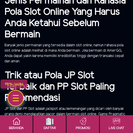
Jenis Permainan dan Rahasia
Pola Slot Online Yang Harus
Anda Ketahui Sebelum
Bermain
Banyak jenis permainan yang tersedia dalam slot online, namun rahasia pola
slot online adalah melihat di mana Anda bermain. Jika bermain di AmerGG,
Anda dapat yakin karena memiliki kredibilitas tinggi dengan transaksi cepat
dan aman.
Trik atau Pola JP Slot
Terbaik dan PP Slot Paling
KLIK DISINI
Rekomendasi
JP Slot dan PP Slot adalah jackpot atau kemenangan yang dicari oleh banyak
orang demi mendapatkan gacor dalam bermain slot online. Game Pragmatic
Play seperti Sweet Bonanza, Sugar Rush, dan banyak lagi memiliki peluang JP
yang tinggi di AmerGG.
BERANDA
DAFTAR
PROMOSI
LIVE CHAT