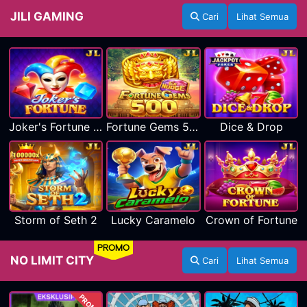
JILI GAMING
Cari
Lihat Semua
Joker's Fortune Jili
Fortune Gems 500 Jili
Dice & Drop
Storm of Seth 2
Lucky Caramelo
Crown of Fortune
PROMO
NO LIMIT CITY
Cari
Lihat Semua
PROMO