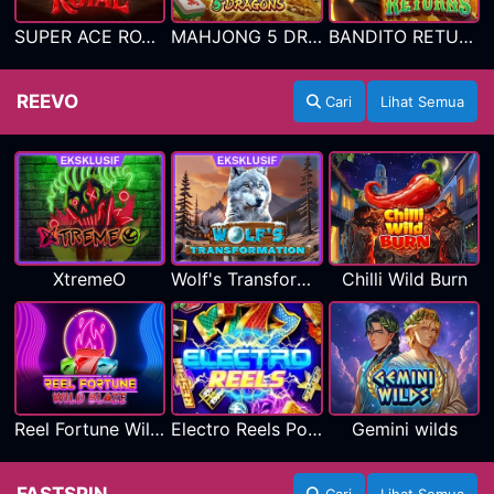
SUPER ACE ROYAL
MAHJONG 5 DRAGONS
BANDITO RETURNS
REEVO
Cari
Lihat Semua
XtremeO
Wolf's Transformation
Chilli Wild Burn
Reel Fortune Wild Blaze
Electro Reels Power Portal
Gemini wilds