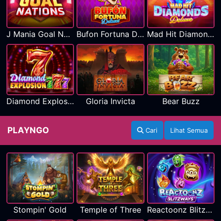
J Mania Goal Nations
Bufon Fortuna Deluxe
Mad Hit Diamonds Deluxe
Diamond Explosion 777
Gloria Invicta
Bear Buzz
PLAYNGO
Cari
Lihat Semua
Stompin' Gold
Temple of Three
Reactoonz Blitzways