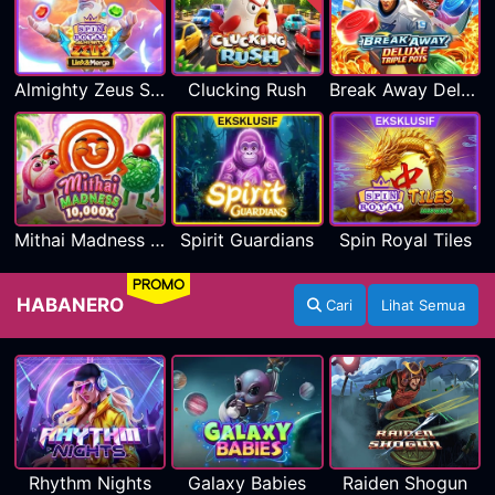
Almighty Zeus Spin Royal
Clucking Rush
Break Away Deluxe Triple Pots
Mithai Madness 10000X
Spirit Guardians
Spin Royal Tiles
PROMO
HABANERO
Cari
Lihat Semua
Rhythm Nights
Galaxy Babies
Raiden Shogun