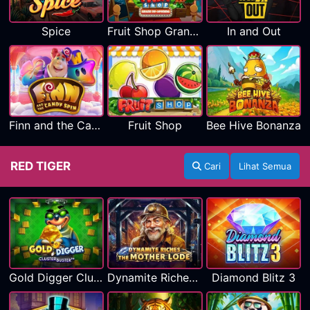
Spice
Fruit Shop Grand Re-Opening
In and Out
Finn and the Candy Spin
Fruit Shop
Bee Hive Bonanza
RED TIGER
Cari
Lihat Semua
Gold Digger Cluster Buster
Dynamite Riches The Mother Lode
Diamond Blitz 3