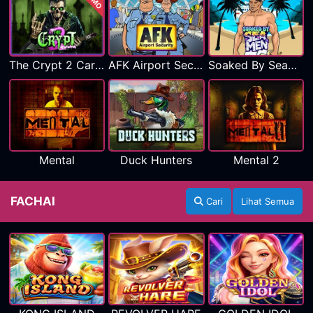
The Crypt 2 Carnival
AFK Airport Security
Soaked By Seamen
Mental
Duck Hunters
Mental 2
FACHAI
Cari
Lihat Semua