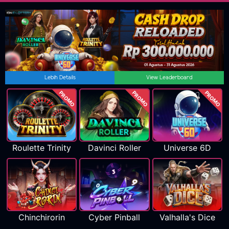
Lebih Details
View Leaderboard
PROMO
PROMO
PROMO
Roulette Trinity
Davinci Roller
Universe 6D
Chinchirorin
Cyber Pinball
Valhalla's Dice