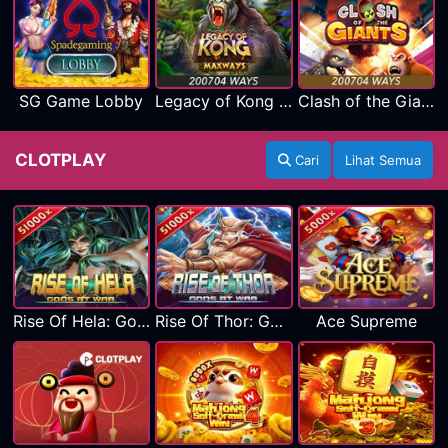
SG Game Lobby
Legacy of Kong Maxways
Clash of the Giants
CLOTPLAY
Cari
Lihat Semua
Rise Of Hela: Gods At War
Rise Of Thor: Gods At War
Ace Supreme