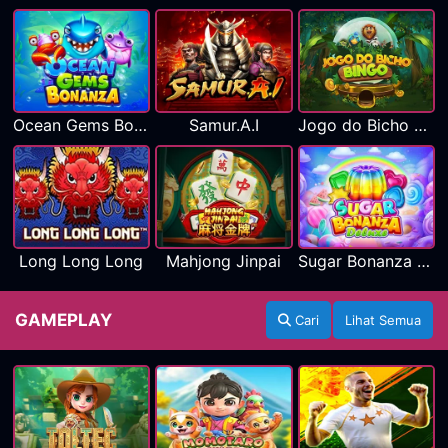
Ocean Gems Bonanza
Samur.A.I
Jogo do Bicho Bingo
Long Long Long
Mahjong Jinpai
Sugar Bonanza Deluxe
GAMEPLAY
Cari
Lihat Semua