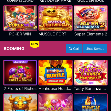
KONG ISLAND
REVOLVER HARE
GOLDEN IDOL
POKER WIN
MUSCLE FORTUNE CAT
Super Elements 2
NEW
BOOMING
Cari
Lihat Semua
7 Fruits of Riches
Henhouse Hustle: Hold and Win
Tasty Bonanza Max Scatter