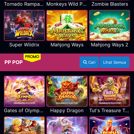
Tornado Rampage
Monkeys Wild Party
Zombie Blasters
Super Wildrix
Mahjong Ways
Mahjong Ways 2
PROMO
PP POP
Cari
Lihat Semua
Gates of Olympus POP
Happy Dragon
Tut's Treasure Tower