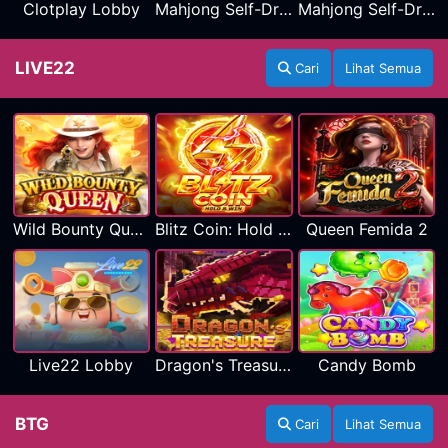
Clotplay Lobby
Mahjong Self-Drawn Win 4
Mahjong Self-Drawn Win 3
LIVE22
Cari
Lihat Semua
Wild Bounty Queen
Blitz Coin: Hold & Win
Queen Femida 2
Live22 Lobby
Dragon's Treasure Live22
Candy Bomb
BTG
Cari
Lihat Semua