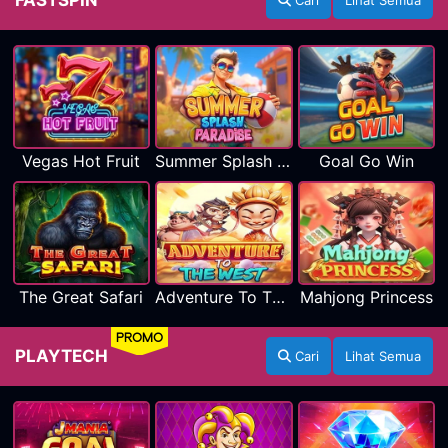
FASTSPIN
Cari
Lihat Semua
Vegas Hot Fruit
Summer Splash Paradise
Goal Go Win
The Great Safari
Adventure To The West
Mahjong Princess
PROMO
PLAYTECH
Cari
Lihat Semua