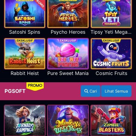
PROMO
Satoshi Spins
Psycho Heroes
Tipsy Yeti Megaways
Rabbit Heist
Pure Sweet Mania
Cosmic Fruits
PROMO
PGSOFT
Cari
Lihat Semua