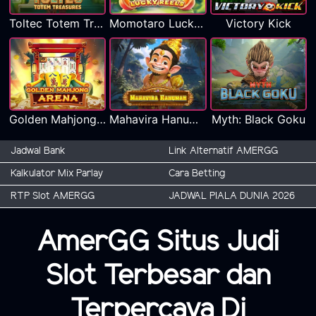
Toltec Totem Treasures
Momotaro Lucky Reels
Victory Kick
Golden Mahjong Arena
Mahavira Hanuman
Myth: Black Goku
Jadwal Bank
Link Alternatif AMERGG
Kalkulator Mix Parlay
Cara Betting
RTP Slot AMERGG
JADWAL PIALA DUNIA 2026
AmerGG Situs Judi
Slot Terbesar dan
Terpercaya Di