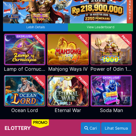
Lebih Details
View Leaderboard
PROMO
PROMO
PROMO
Lamp of Cornucopia
Mahjong Ways IV
Power of Odin 1000
PROMO
PROMO
Ocean Lord
Eternal War
Soda Man
PROMO
ELOTTERY
Cari
Lihat Semua