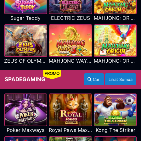
Sugar Teddy
ELECTRIC ZEUS
MAHJONG: ORIGIN 2
ZEUS OF OLYMPUS
MAHJONG WAYS 3+
MAHJONG: ORIGIN
PROMO
SPADEGAMING
Cari
Lihat Semua
Poker Maxways
Royal Paws Maxways
Kong The Striker