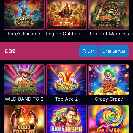
Fate's Fortune
Legion Gold and the Throne of Dead
Tome of Madness
CQ9
Cari
Lihat Semua
WILD BANDITO 2
Top Ace 2
Crazy Crazy