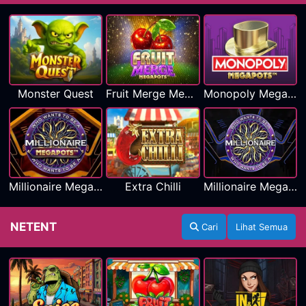
Monster Quest
Fruit Merge Megapots
Monopoly Megapots
Millionaire Megapots
Extra Chilli
Millionaire Megaways
NETENT
Cari
Lihat Semua