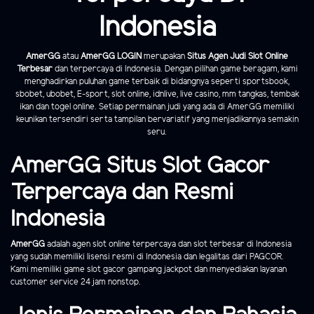
Indonesia
AmerGG
atau
AmerGG LOGIN
merupakan
Situs Agen Judi Slot Online
Terbesar
dan terpercaya di Indonesia. Dengan pilihan game beragam, kami
menghadirkan puluhan game terbaik di bidangnya seperti sportsbook,
sbobet, ubobet, E-sport, slot online, idnlive, live casino, mm tangkas, tembak
ikan dan togel online. Setiap permainan judi yang ada di AmerGG memiliki
keunikan tersendiri serta tampilan bervariatif yang menjadikannya semakin
seru.
AmerGG Situs Slot Gacor
Terpercaya dan Resmi
Indonesia
AmerGG
adalah agen slot online terpercaya dan slot terbesar di Indonesia
yang sudah memiliki lisensi resmi di Indonesia dan legalitas dari PAGCOR.
Kami memiliki game slot gacor gampang jackpot dan menyediakan layanan
customer service 24 jam nonstop.