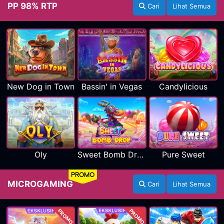
PP 98% RTP
Cari
Lihat Semua
New Dog in Town
Bassin' in Vegas
Candylicious
Oly
Sweet Bomb Drop
Pure Sweet
PROMO
MICROGAMING
Cari
Lihat Semua
PROMO
PROMO