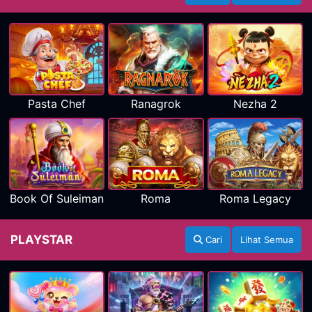
Pasta Chef
Ranagrok
Nezha 2
Book Of Suleiman
Roma
Roma Legacy
PLAYSTAR
Cari
Lihat Semua