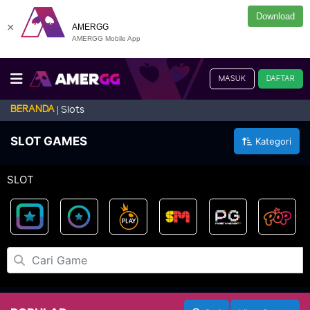
Download
×
AMERGG
AMERGG Mobile App
MASUK
DAFTAR
BERANDA
Slots
SLOT GAMES
Kategori
SLOT