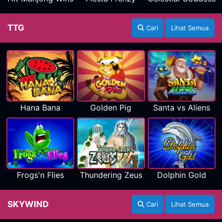
TTG
Cari
Lihat Semua
Hana Bana
Golden Pig
Santa vs Aliens
Frogs'n Flies
Thundering Zeus
Dolphin Gold
SKYWIND
Cari
Lihat Semua