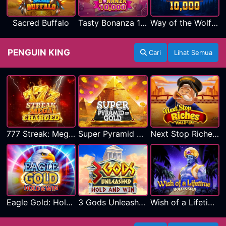
Sacred Buffalo
Tasty Bonanza 10,000
Way of the Wolf Hold and Win Extreme 10,000
PENGUIN KING
Cari
Lihat Semua
777 Streak: Megacharged
Super Pyramid of Gold Hold & Win
Next Stop Riches Hold & Win
Eagle Gold: Hold & Win
3 Gods Unleashed: Hold & Win
Wish of a Lifetime Hold & Win