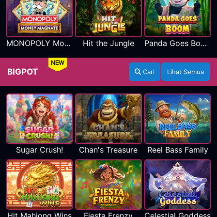
MONOPOLY Money Magnate
Hit the Jungle
Panda Goes Boom
NEW
BIGPOT
Cari
Lihat Semua
Sugar Crush!
Chan's Treasure
Reel Bass Family
Hit Mahjong Wins
Fiesta Frenzy
Celestial Goddess