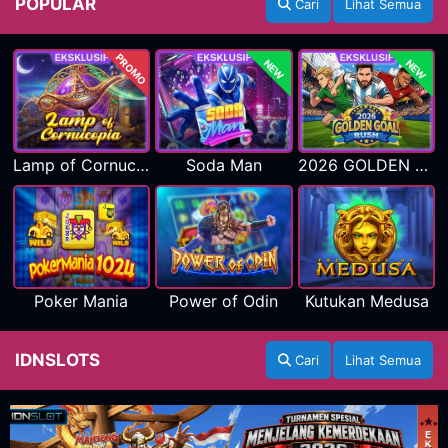
POPULAR
Cari
Lihat Semua
PROMO
NEW
NEW
Lamp of Cornucopia
Soda Man
2026 GOLDEN GOAL RUSH
Poker Mania
Power of Odin
Kutukan Medusa
IDNSLOTS
Cari
Lihat Semua