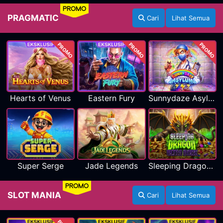
PROMO
PRAGMATIC
Cari
Lihat Semua
PROMO
PROMO
PROMO
Hearts of Venus
Eastern Fury
Sunnydaze Asylum
Super Serge
Jade Legends
Sleeping Dragon Ultra Dark
PROMO
SLOT MANIA
Cari
Lihat Semua