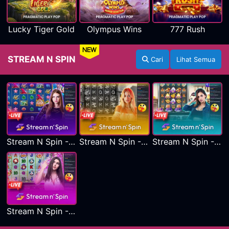
Lucky Tiger Gold
Olympus Wins
777 Rush
NEW
STREAM N SPIN
Cari
Lihat Semua
Stream N Spin - Angela
Stream N Spin - Lisa
Stream N Spin - Kimmy
Stream N Spin - Luna